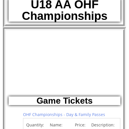
U18 AA OHF
Championships
Game Tickets
OHF Championships - Day & Family Passes
Quantity:
Name:
Price:
Description: