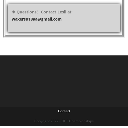
❖ Questions? Contact Lesli at:
waxersu18aa@gmail.com
Contact
Copyright 2022 - OHF Championships