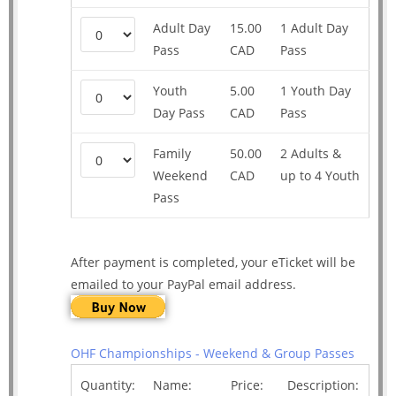
Adult Day
15.00
1 Adult Day
Pass
CAD
Pass
Youth
5.00
1 Youth Day
Day Pass
CAD
Pass
Family
50.00
2 Adults &
Weekend
CAD
up to 4 Youth
Pass
After payment is completed, your eTicket will be
emailed to your PayPal email address.
OHF Championships - Weekend & Group Passes
Quantity:
Name:
Price:
Description: