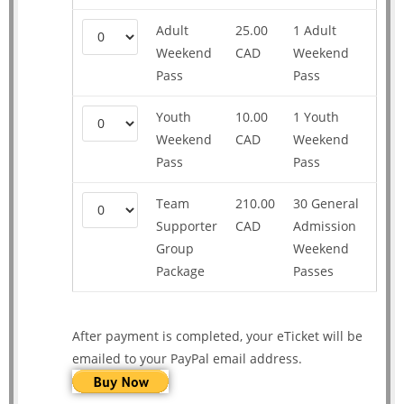
Adult
25.00
1 Adult
Weekend
CAD
Weekend
Pass
Pass
Youth
10.00
1 Youth
Weekend
CAD
Weekend
Pass
Pass
Team
210.00
30 General
Supporter
CAD
Admission
Group
Weekend
Package
Passes
After payment is completed, your eTicket will be
emailed to your PayPal email address.