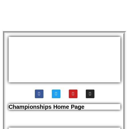
Championships Home Page