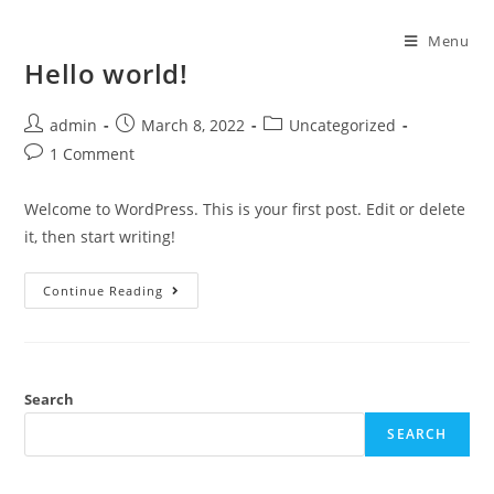
Menu
Hello world!
admin
March 8, 2022
Uncategorized
1 Comment
Welcome to WordPress. This is your first post. Edit or delete
it, then start writing!
Continue Reading
Search
SEARCH