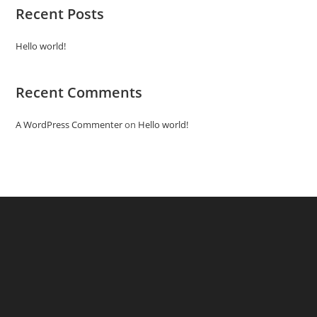
Recent Posts
Hello world!
Recent Comments
A WordPress Commenter
on
Hello world!